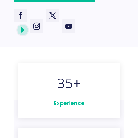
E
35+
Experience