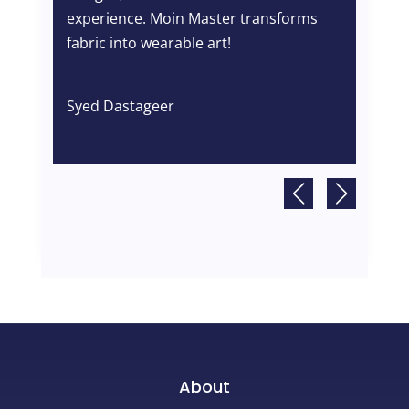
gem
experience. Moin Master transforms
co
fabric into wearable art!
en
pe
Syed Dastageer
Ta
About