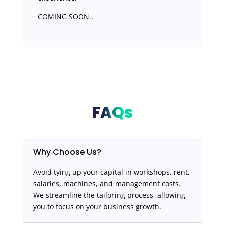
COMING SOON..
FAQs
Why Choose Us?
Avoid tying up your capital in workshops, rent,
salaries, machines, and management costs.
We streamline the tailoring process, allowing
you to focus on your business growth.