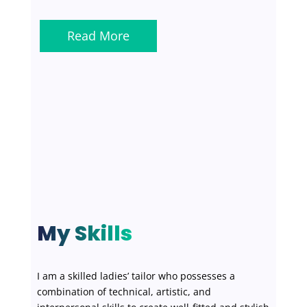
Read More
My Skills
I am a skilled ladies’ tailor who possesses a
combination of technical, artistic, and