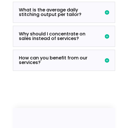
What is the average daily
stitching output per tailor?
Why should I concentrate on
sales instead of services?
How can you benefit from our
services?