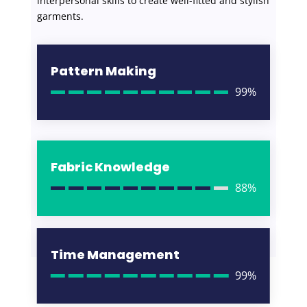
interpersonal skills to create well-fitted and stylish
garments.
Pattern Making
99%
Fabric Knowledge
88%
Time Management
99%