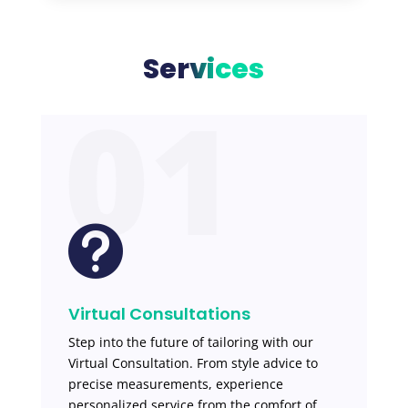
Services
01

Virtual Consultations
Step into the future of tailoring with our
Virtual Consultation. From style advice to
precise measurements, experience
personalized service from the comfort of