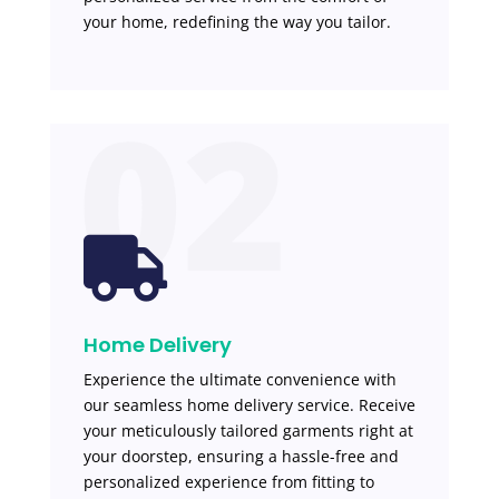
your home, redefining the way you tailor.
02

Home Delivery
Experience the ultimate convenience with
our seamless home delivery service. Receive
your meticulously tailored garments right at
your doorstep, ensuring a hassle-free and
personalized experience from fitting to