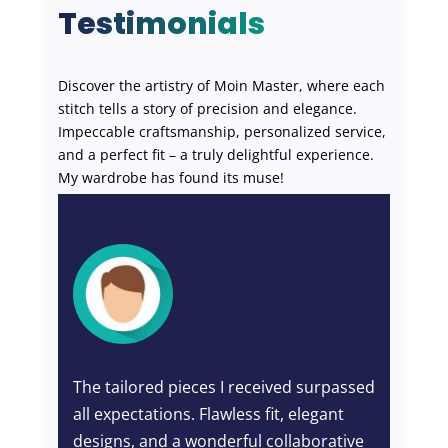
Testimonials
Discover the artistry of Moin Master, where each
stitch tells a story of precision and elegance.
Impeccable craftsmanship, personalized service,
and a perfect fit – a truly delightful experience.
My wardrobe has found its muse!
The tailored pieces I received surpassed
Wh
all expectations. Flawless fit, elegant
th
nd
designs, and a wonderful collaborative
per