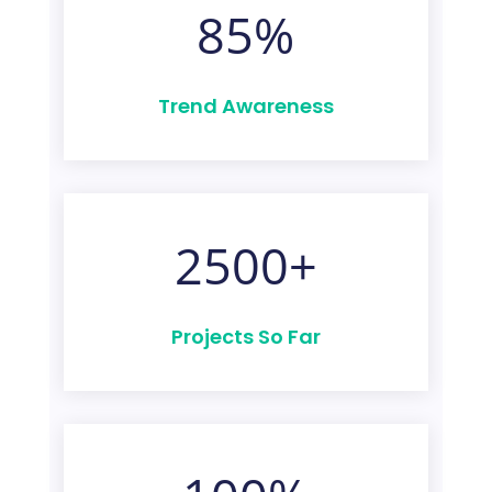
85
%
Trend Awareness
2500+
Projects So Far