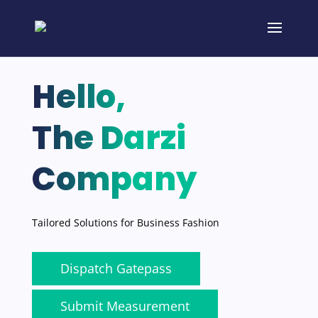
Hello,
The Darzi
Company
Tailored Solutions for Business Fashion
Dispatch Gatepass
Submit Measurement