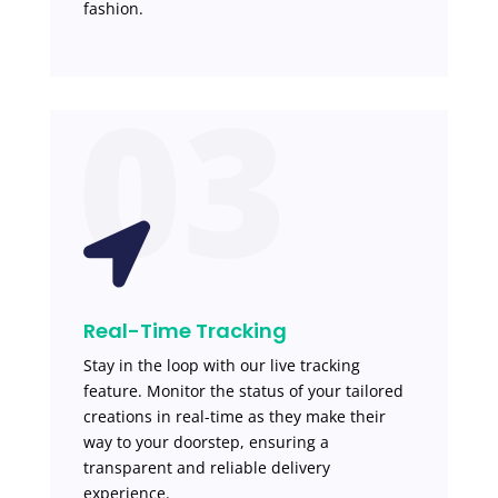
fashion.
03

Real-Time Tracking
Stay in the loop with our live tracking
feature. Monitor the status of your tailored
creations in real-time as they make their
way to your doorstep, ensuring a
transparent and reliable delivery
experience.