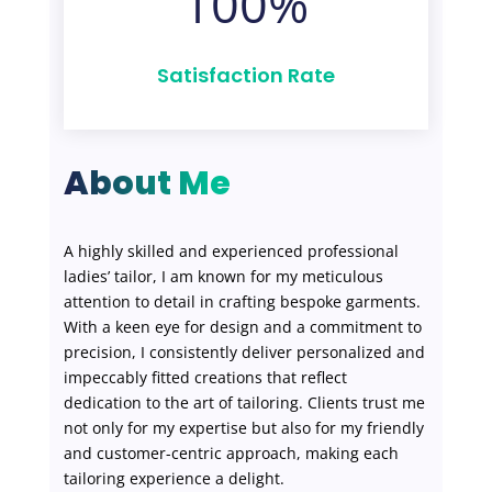
100
%
Satisfaction Rate
About Me
A highly skilled and experienced professional
ladies’ tailor, I am known for my meticulous
attention to detail in crafting bespoke garments.
With a keen eye for design and a commitment to
precision, I consistently deliver personalized and
impeccably fitted creations that reflect
dedication to the art of tailoring. Clients trust me
not only for my expertise but also for my friendly
and customer-centric approach, making each
tailoring experience a delight.